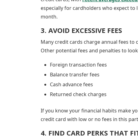
especially for cardholders who expect to 
month.
3. AVOID EXCESSIVE FEES
Many credit cards charge annual fees to c
Other potential fees and penalties to loo
Foreign transaction fees
Balance transfer fees
Cash advance fees
Returned check charges
If you know your financial habits make you 
credit card with low or no fees in this part
4. FIND CARD PERKS THAT F