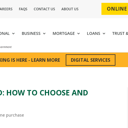
ONLINE
AREERS
FAQS
CONTACT US
ABOUT US
ONAL
BUSINESS
MORTGAGE
LOANS
TRUST 
DIGITAL SERVICES
ING IS HERE - LEARN MORE
RD: HOW TO CHOOSE AND