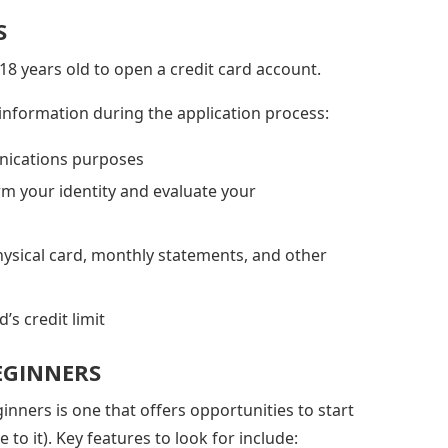
S
 18 years old to open a credit card account.
 information during the application process:
nications purposes
rm your identity and evaluate your
hysical card, monthly statements, and other
’s credit limit
BEGINNERS
ginners is one that offers opportunities to start
 to it). Key features to look for include: