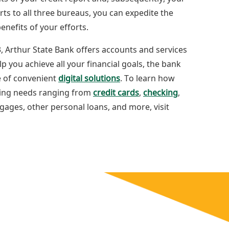
rts to all three bureaus, you can expedite the
enefits of your efforts.
, Arthur State Bank offers accounts and services
lp you achieve all your financial goals, the bank
ge of convenient
digital solutions
. To learn how
king needs ranging from
credit cards
,
checking
,
ages, other personal loans, and more, visit