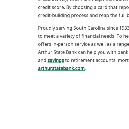
credit score. By choosing a card that repo
credit-building process and reap the full b
Proudly serving South Carolina since 1933
to meet a variety of financial needs. To he
offers in-person service as well as a ran
Arthur State Bank can help you with ban
and
savings
to retirement accounts, mortg
arthurstatebank.com
.