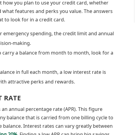
t how you plan to use your credit card, whether
nd what features and perks you value. The answers
 to look for in a credit card.
for emergency spending, the credit limit and annual
cision-making.
o carry a balance from month to month, look for a
lance in full each month, a low interest rate is
with attractive perks and rewards.
T RATE
as an annual percentage rate (APR). This figure
ny balance that is carried from one billing cycle to
e balance. Interest rates can vary greatly between
ing 20%
. Finding a low APR can bring big savings,