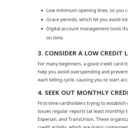
Low minimum opening lines, so you ca
Grace periods, which let you avoid int
Digital account management tools tha
on time
3. CONSIDER A LOW CREDIT L
For many beginners, a good credit card to s
help you avoid overspending and prevent a
each billing cycle, causing you to start ac
4. SEEK OUT MONTHLY CRED
First-time cardholders trying to establish
issues regular reports (at least monthly) 
Experian, and TransUnion. These organiz
credit activity, which are major componen