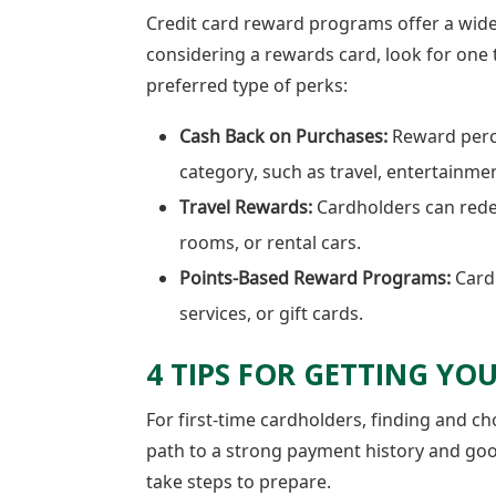
Credit card reward programs offer a wide
considering a rewards card, look for one t
preferred type of perks:
Cash Back on Purchases:
Reward perc
category, such as travel, entertainme
Travel Rewards:
Cardholders can redee
rooms, or rental cars.
Points-Based Reward Programs:
Cardh
services, or gift cards.
4 TIPS FOR GETTING YOU
For first-time cardholders, finding and ch
path to a strong payment history and go
take steps to prepare.