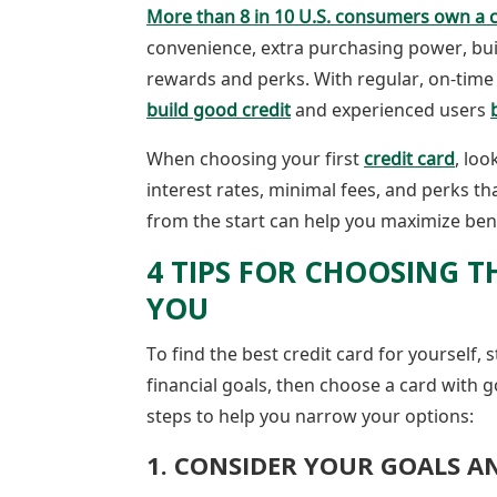
More than 8 in 10 U.S. consumers own a c
convenience, extra purchasing power, buil
rewards and perks. With regular, on-time
build good credit
and experienced users
When choosing your first
credit card
, loo
interest rates, minimal fees, and perks th
from the start can help you maximize ben
4 TIPS FOR CHOOSING T
YOU
To find the best credit card for yourself, 
financial goals, then choose a card with 
steps to help you narrow your options:
1. CONSIDER YOUR GOALS A