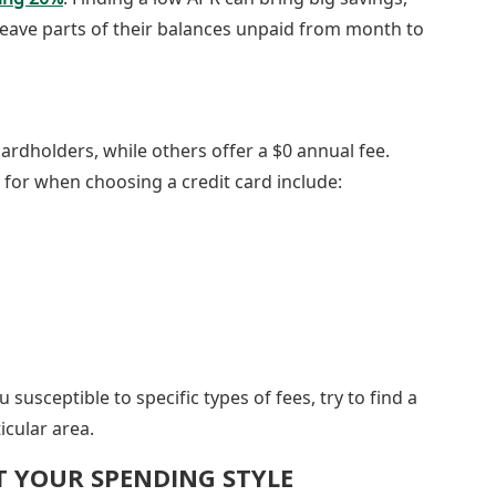
leave parts of their balances unpaid from month to
ardholders, while others offer a $0 annual fee.
k for when choosing a credit card include:
susceptible to specific types of fees, try to find a
icular area.
IT YOUR SPENDING STYLE