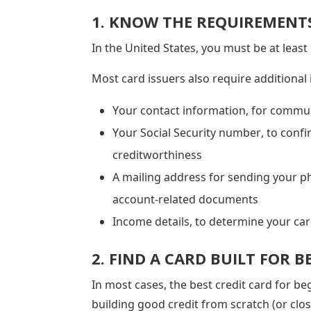
1. KNOW THE REQUIREMENT
In the United States, you must be at least
Most card issuers also require additional
Your contact information, for commu
Your Social Security number, to confi
creditworthiness
A mailing address for sending your p
account-related documents
Income details, to determine your card
2. FIND A CARD BUILT FOR 
In most cases, the best credit card for be
building good credit from scratch (or close