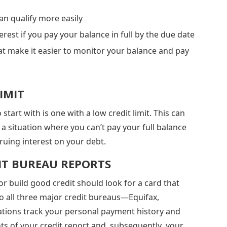
n qualify more easily
erest if you pay your balance in full by the due date
t make it easier to monitor your balance and pay
IMIT
tart with is one with a low credit limit. This can
 situation where you can’t pay your full balance
cruing interest on your debt.
IT BUREAU REPORTS
 or build good credit should look for a card that
to all three major credit bureaus—Equifax,
ations track your personal payment history and
ts of your credit report and, subsequently, your