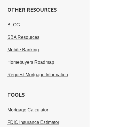
OTHER RESOURCES
BLOG
SBA Resources
Mobile Banking
Homebuyers Roadmap
Request Mortgage Information
TOOLS
Mortgage Calculator
FDIC Insurance Estimator