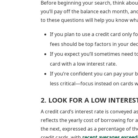
Before beginning your search, think abou
you’ll pay off the balance each month, a
to these questions will help you know what
If you plan to use a credit card only 
fees should be top factors in your de
If you expect you’ll sometimes need t
card with a low interest rate.
If you’re confident you can pay your ba
less critical—focus instead on cards 
2. LOOK FOR A LOW INTERES
A credit card’s interest rate is conveyed 
reflects the yearly cost of borrowing for a
the next, expressed as a percentage of th
credit cards, with
recent averages exceed