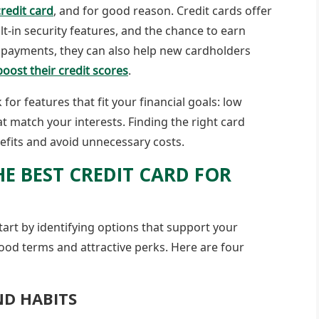
redit card
, and for good reason. Credit cards offer
t-in security features, and the chance to earn
 payments, they can also help new cardholders
boost their credit scores
.
k for features that fit your financial goals: low
at match your interests. Finding the right card
efits and avoid unnecessary costs.
HE BEST CREDIT CARD FOR
start by identifying options that support your
good terms and attractive perks. Here are four
ND HABITS