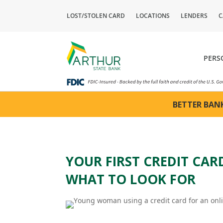
LOST/STOLEN CARD
LOCATIONS
LENDERS
C
PERS
BETTER BANK
YOUR FIRST CREDIT CA
WHAT TO LOOK FOR