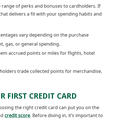
 range of perks and bonuses to cardholders. If
hat delivers a fit with your spending habits and
entages vary depending on the purchase
nt, gas, or general spending.
m accrued points or miles for flights, hotel
olders trade collected points for merchandise,
R FIRST CREDIT CARD
oosing the right credit card can put you on the
od
credit score
. Before diving in, it’s important to