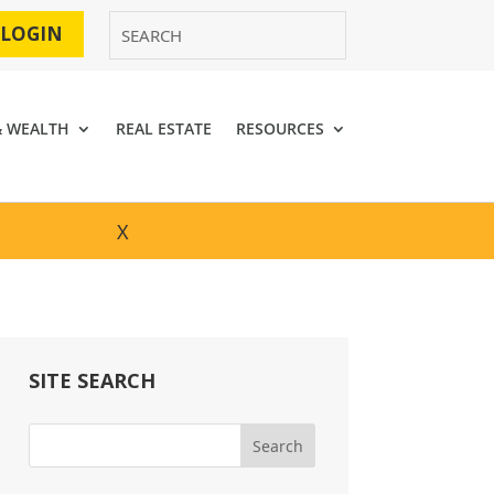
 LOGIN
& WEALTH
REAL ESTATE
RESOURCES
X
SITE SEARCH