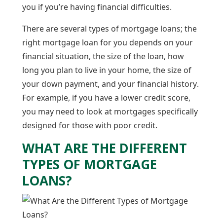
you if you’re having financial difficulties.
There are several types of mortgage loans; the
right mortgage loan for you depends on your
financial situation, the size of the loan, how
long you plan to live in your home, the size of
your down payment, and your financial history.
For example, if you have a lower credit score,
you may need to look at mortgages specifically
designed for those with poor credit.
WHAT ARE THE DIFFERENT
TYPES OF MORTGAGE
LOANS?