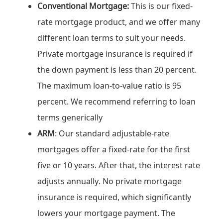
Conventional Mortgage:
This is our fixed-
rate mortgage product, and we offer many
different loan terms to suit your needs.
Private mortgage insurance is required if
the down payment is less than 20 percent.
The maximum loan-to-value ratio is 95
percent. We recommend referring to loan
terms generically
ARM
: Our standard adjustable-rate
mortgages offer a fixed-rate for the first
five or 10 years. After that, the interest rate
adjusts annually. No private mortgage
insurance is required, which significantly
lowers your mortgage payment. The