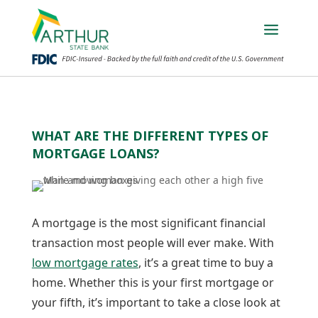
WHAT ARE THE DIFFERENT TYPES OF
MORTGAGE LOANS?
A mortgage is the most significant financial
transaction most people will ever make. With
low mortgage rates
, it’s a great time to buy a
home. Whether this is your first mortgage or
your fifth, it’s important to take a close look at