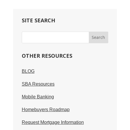
SITE SEARCH
OTHER RESOURCES
BLOG
SBA Resources
Mobile Banking
Homebuyers Roadmap
Request Mortgage Information