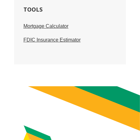
TOOLS
Mortgage Calculator
FDIC Insurance Estimator