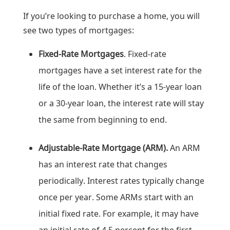
If you’re looking to purchase a home, you will
see two types of mortgages:
Fixed-Rate Mortgages
. Fixed-rate
mortgages have a set interest rate for the
life of the loan. Whether it’s a 15-year loan
or a 30-year loan, the interest rate will stay
the same from beginning to end.
Adjustable-Rate Mortgage (ARM).
An ARM
has an interest rate that changes
periodically. Interest rates typically change
once per year. Some ARMs start with an
initial fixed rate. For example, it may have