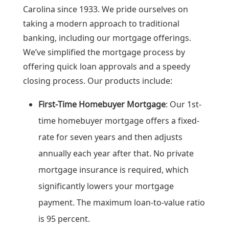
Carolina since 1933. We pride ourselves on
taking a modern approach to traditional
banking, including our mortgage offerings.
We’ve simplified the mortgage process by
offering quick loan approvals and a speedy
closing process. Our products include:
First-Time Homebuyer Mortgage
: Our 1st-
time homebuyer mortgage offers a fixed-
rate for seven years and then adjusts
annually each year after that. No private
mortgage insurance is required, which
significantly lowers your mortgage
payment. The maximum loan-to-value ratio
is 95 percent.