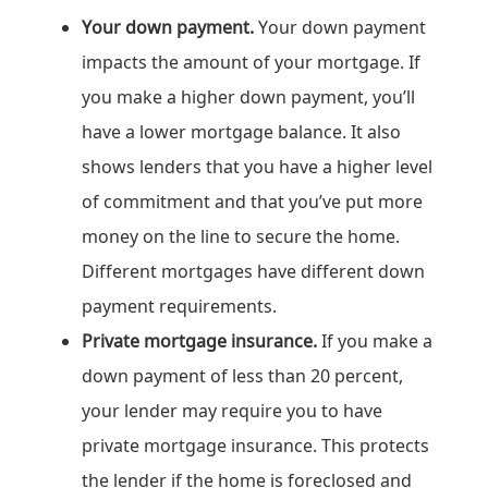
Your down payment.
Your down payment
impacts the amount of your mortgage. If
you make a higher down payment, you’ll
have a lower mortgage balance. It also
shows lenders that you have a higher level
of commitment and that you’ve put more
money on the line to secure the home.
Different mortgages have different down
payment requirements.
Private mortgage insurance.
If you make a
down payment of less than 20 percent,
your lender may require you to have
private mortgage insurance. This protects
the lender if the home is foreclosed and