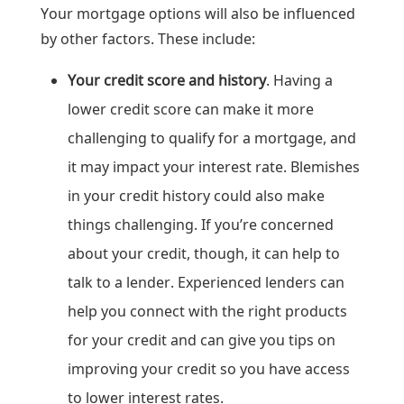
Your mortgage options will also be influenced
by other factors. These include:
Your credit score and history
. Having a
lower credit score can make it more
challenging to qualify for a mortgage, and
it may impact your interest rate. Blemishes
in your credit history could also make
things challenging. If you’re concerned
about your credit, though, it can help to
talk to a lender. Experienced lenders can
help you connect with the right products
for your credit and can give you tips on
improving your credit so you have access
to lower interest rates.