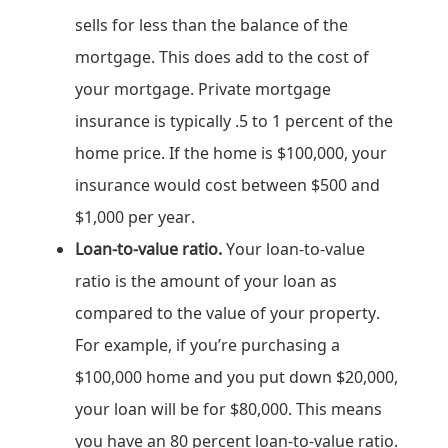
sells for less than the balance of the
mortgage. This does add to the cost of
your mortgage. Private mortgage
insurance is typically .5 to 1 percent of the
home price. If the home is $100,000, your
insurance would cost between $500 and
$1,000 per year.
Loan-to-value ratio.
Your loan-to-value
ratio is the amount of your loan as
compared to the value of your property.
For example, if you’re purchasing a
$100,000 home and you put down $20,000,
your loan will be for $80,000. This means
you have an 80 percent loan-to-value ratio.