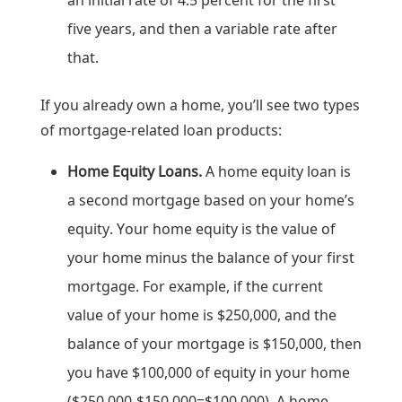
an initial rate of 4.5 percent for the first
five years, and then a variable rate after
that.
If you already own a home, you’ll see two types
of mortgage-related loan products:
Home Equity Loans.
A home equity loan is
a second mortgage based on your home’s
equity. Your home equity is the value of
your home minus the balance of your first
mortgage. For example, if the current
value of your home is $250,000, and the
balance of your mortgage is $150,000, then
you have $100,000 of equity in your home
($250,000-$150,000=$100,000). A home