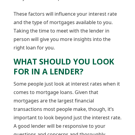
These factors will influence your interest rate
and the type of mortgages available to you.
Taking the time to meet with the lender in
person will give you more insights into the
right loan for you.
WHAT SHOULD YOU LOOK
FOR IN A LENDER?
Some people just look at interest rates when it
comes to mortgage loans. Given that
mortgages are the largest financial
transactions most people make, though, it’s
important to look beyond just the interest rate.
A good lender will be responsive to your
questions and concerns and thoroughly