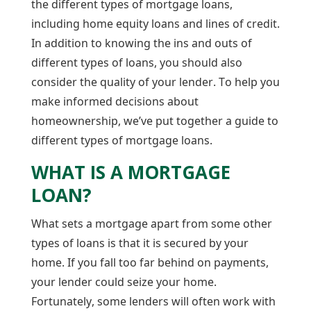
the different types of mortgage loans,
including home equity loans and lines of credit.
In addition to knowing the ins and outs of
different types of loans, you should also
consider the quality of your lender. To help you
make informed decisions about
homeownership, we’ve put together a guide to
different types of mortgage loans.
WHAT IS A MORTGAGE
LOAN?
What sets a mortgage apart from some other
types of loans is that it is secured by your
home. If you fall too far behind on payments,
your lender could seize your home.
Fortunately, some lenders will often work with