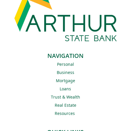
NAVIGATION
Personal
Business
Mortgage
Loans
Trust & Wealth
Real Estate
Resources