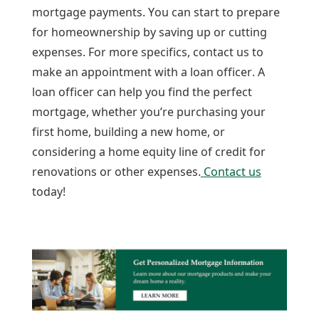
mortgage payments. You can start to prepare
for homeownership by saving up or cutting
expenses. For more specifics, contact us to
make an appointment with a loan officer. A
loan officer can help you find the perfect
mortgage, whether you’re purchasing your
first home, building a new home, or
considering a home equity line of credit for
renovations or other expenses.
Contact us
today!