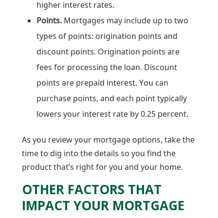
higher interest rates.
Points.
Mortgages may include up to two
types of points: origination points and
discount points. Origination points are
fees for processing the loan. Discount
points are prepaid interest. You can
purchase points, and each point typically
lowers your interest rate by 0.25 percent.
As you review your mortgage options, take the
time to dig into the details so you find the
product that’s right for you and your home.
OTHER FACTORS THAT
IMPACT YOUR MORTGAGE