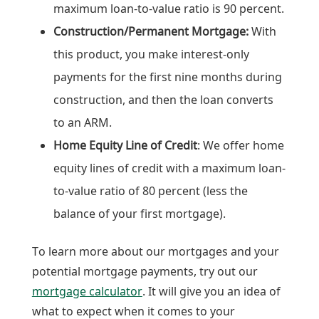
maximum loan-to-value ratio is 90 percent.
Construction/Permanent Mortgage:
With
this product, you make interest-only
payments for the first nine months during
construction, and then the loan converts
to an ARM.
Home Equity Line of Credit
: We offer home
equity lines of credit with a maximum loan-
to-value ratio of 80 percent (less the
balance of your first mortgage).
To learn more about our mortgages and your
potential mortgage payments, try out our
mortgage calculator
. It will give you an idea of
what to expect when it comes to your