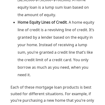
equity loan is a lump sum loan based on
the amount of equity.
Home Equity Lines of Credit
. A home equity
line of credit is a revolving line of credit. It’s
granted by a lender based on the equity in
your home. Instead of receiving a lump
sum, you’re granted a credit line that’s like
the credit limit of a credit card. You only
borrow as much as you need, when you
need it.
Each of these mortgage loan products is best
suited for different situations. For example, if
you’re purchasing a new home that you’re only