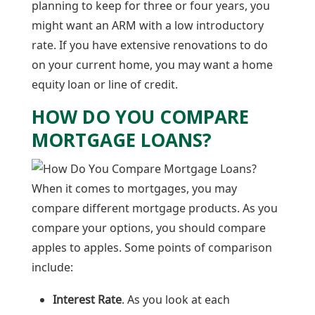
planning to keep for three or four years, you
might want an ARM with a low introductory
rate. If you have extensive renovations to do
on your current home, you may want a home
equity loan or line of credit.
HOW DO YOU COMPARE
MORTGAGE LOANS?
When it comes to mortgages, you may
compare different mortgage products. As you
compare your options, you should compare
apples to apples. Some points of comparison
include:
Interest Rate
. As you look at each