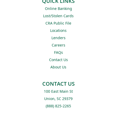
QUICK LINKS
Online Banking
Lost/Stolen Cards
CRA Public File
Locations
Lenders
Careers
FAQs
Contact Us
About Us
CONTACT US
100 East Main St
Union, SC 29379
(888) 825-2265