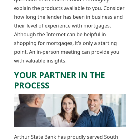
explain the products available to you. Consider
how long the lender has been in business and
their level of experience with mortgages.
Although the Internet can be helpful in
shopping for mortgages, it’s only a starting
point. An in-person meeting can provide you
with valuable insights.
YOUR PARTNER IN THE
PROCESS
Arthur State Bank has proudly served South