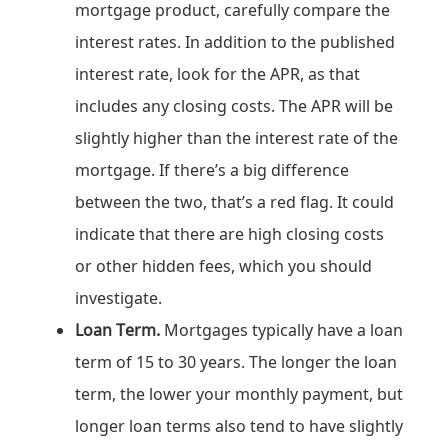
mortgage product, carefully compare the
interest rates. In addition to the published
interest rate, look for the APR, as that
includes any closing costs. The APR will be
slightly higher than the interest rate of the
mortgage. If there’s a big difference
between the two, that’s a red flag. It could
indicate that there are high closing costs
or other hidden fees, which you should
investigate.
Loan Term.
Mortgages typically have a loan
term of 15 to 30 years. The longer the loan
term, the lower your monthly payment, but
longer loan terms also tend to have slightly