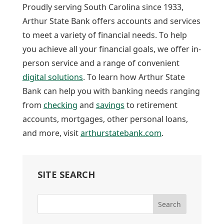
Proudly serving South Carolina since 1933,
Arthur State Bank offers accounts and services
to meet a variety of financial needs. To help
you achieve all your financial goals, we offer in-
person service and a range of convenient
digital solutions
. To learn how Arthur State
Bank can help you with banking needs ranging
from
checking
and
savings
to retirement
accounts, mortgages, other personal loans,
and more, visit
arthurstatebank.com
.
SITE SEARCH