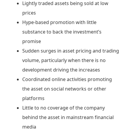
Lightly traded assets being sold at low
prices
Hype-based promotion with little
substance to back the investment’s
promise
Sudden surges in asset pricing and trading
volume, particularly when there is no
development driving the increases
Coordinated online activities promoting
the asset on social networks or other
platforms
Little to no coverage of the company
behind the asset in mainstream financial
media