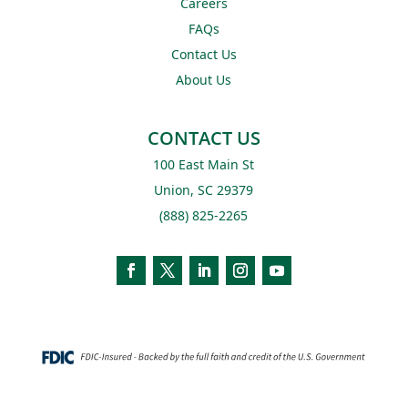
Careers
FAQs
Contact Us
About Us
CONTACT US
100 East Main St
Union, SC 29379
(888) 825-2265