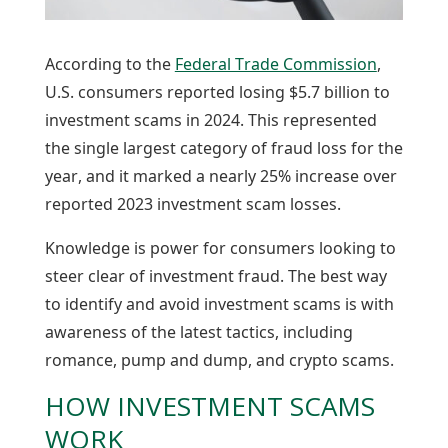
According to the
Federal Trade Commission
,
U.S. consumers reported losing $5.7 billion to
investment scams in 2024. This represented
the single largest category of fraud loss for the
year, and it marked a nearly 25% increase over
reported 2023 investment scam losses.
Knowledge is power for consumers looking to
steer clear of investment fraud. The best way
to identify and avoid investment scams is with
awareness of the latest tactics, including
romance, pump and dump, and crypto scams.
HOW INVESTMENT SCAMS
WORK