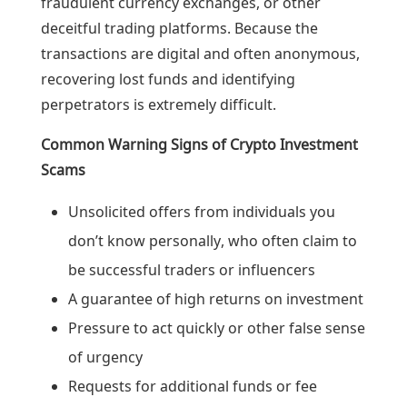
fraudulent currency exchanges, or other
deceitful trading platforms. Because the
transactions are digital and often anonymous,
recovering lost funds and identifying
perpetrators is extremely difficult.
Common Warning Signs of Crypto Investment
Scams
Unsolicited offers from individuals you
don’t know personally, who often claim to
be successful traders or influencers
A guarantee of high returns on investment
Pressure to act quickly or other false sense
of urgency
Requests for additional funds or fee