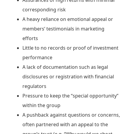
corresponding risk
A heavy reliance on emotional appeal or
members’ testimonials in marketing
efforts
Little to no records or proof of investment
performance
A lack of documentation such as legal
disclosures or registration with financial
regulators
Pressure to keep the “special opportunity”
within the group
A pushback against questions or concerns,
often partnered with an appeal to the
group’s trust (e.g. “Why would we cheat