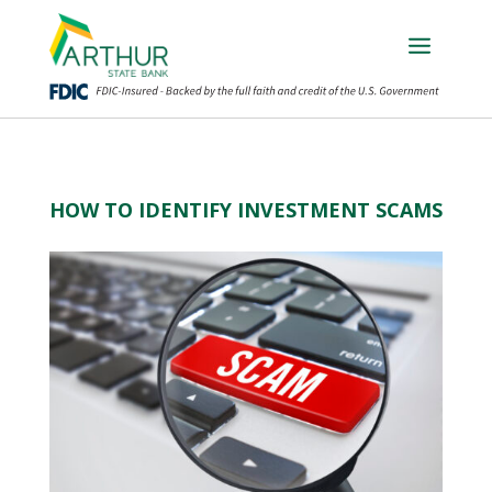
HOW TO IDENTIFY INVESTMENT SCAMS