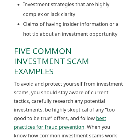
Investment strategies that are highly
complex or lack clarity
Claims of having insider information or a
hot tip about an investment opportunity
FIVE COMMON
INVESTMENT SCAM
EXAMPLES
To avoid and protect yourself from investment
scams, you should stay aware of current
tactics​, carefully research any potential
investments, be highly skeptical of any “too
good to be true” offers, and follow
best
practices for fraud prevention
. When you
know how common investment scams work