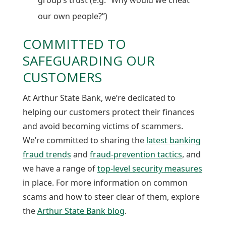
our own people?”)
COMMITTED TO
SAFEGUARDING OUR
CUSTOMERS
At Arthur State Bank, we’re dedicated to
helping our customers protect their finances
and avoid becoming victims of scammers.
We’re committed to sharing the
latest banking
fraud trends
and
fraud-prevention tactics
, and
we have a range of
top-level security measures
in place. For more information on common
scams and how to steer clear of them, explore
the
Arthur State Bank blog
.