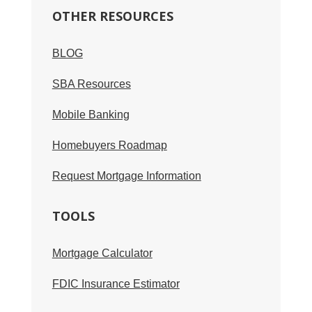
OTHER RESOURCES
BLOG
SBA Resources
Mobile Banking
Homebuyers Roadmap
Request Mortgage Information
TOOLS
Mortgage Calculator
FDIC Insurance Estimator