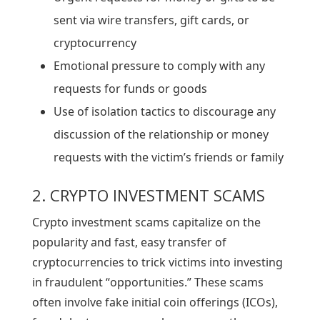
sent via wire transfers, gift cards, or
cryptocurrency
Emotional pressure to comply with any
requests for funds or goods
Use of isolation tactics to discourage any
discussion of the relationship or money
requests with the victim’s friends or family
2. CRYPTO INVESTMENT SCAMS
Crypto investment scams capitalize on the
popularity and fast, easy transfer of
cryptocurrencies to trick victims into investing
in fraudulent “opportunities.” These scams
often involve fake initial coin offerings (ICOs),