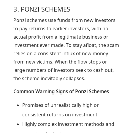
3. PONZI SCHEMES
Ponzi schemes use funds from new investors
to pay returns to earlier investors, with no
actual profit from a legitimate business or
investment ever made. To stay afloat, the scam
relies on a consistent influx of new money
from new victims. When the flow stops or
large numbers of investors seek to cash out,
the scheme inevitably collapses.
Common Warning Signs of
Ponzi Schemes
Promises of unrealistically high or
consistent returns on investment
Highly complex investment methods and