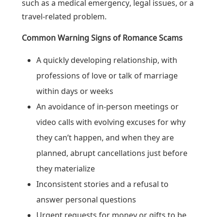
such as a medical emergency, legal issues, or a
travel-related problem.
Common Warning Signs of Romance Scams
A quickly developing relationship, with
professions of love or talk of marriage
within days or weeks
An avoidance of in-person meetings or
video calls with evolving excuses for why
they can’t happen, and when they are
planned, abrupt cancellations just before
they materialize
Inconsistent stories and a refusal to
answer personal questions
Urgent requests for money or gifts to be