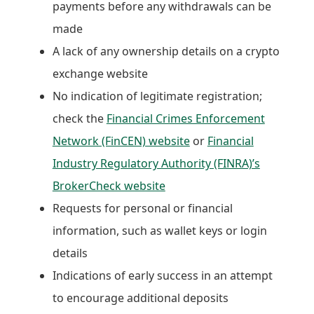
payments before any withdrawals can be
made
A lack of any ownership details on a crypto
exchange website
No indication of legitimate registration;
check the
Financial Crimes Enforcement
Network (FinCEN) website
or
Financial
Industry Regulatory Authority (FINRA)’s
BrokerCheck website
Requests for personal or financial
information, such as wallet keys or login
details
Indications of early success in an attempt
to encourage additional deposits