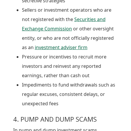
secretive strategies
Sellers or investment operators who are
not registered with the
Securities and
Exchange Commission
or other oversight
entity, or who are not officially registered
as an
investment adviser firm
Pressure or incentives to recruit more
investors and reinvest any reported
earnings, rather than cash out
Impediments to fund withdrawals such as
regular excuses, consistent delays, or
unexpected fees
4. PUMP AND DUMP SCAMS
In pump and dump investment scams,