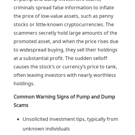
criminals spread false information to inflate
the price of low-value assets, such as penny
stocks or little-known cryptocurrencies. The
scammers secretly hold large amounts of the
promoted asset, and when the price rises due
to widespread buying, they sell their holdings
at a substantial profit. The sudden selloff
causes the stock’s or currency’s price to tank,
often leaving investors with nearly worthless
holdings.
Common Warning Signs of Pump and Dump
Scams
Unsolicited investment tips, typically from
unknown individuals