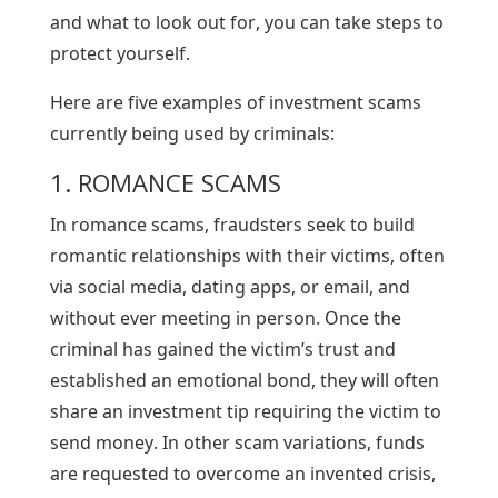
and what to look out for, you can take steps to
protect yourself.
Here are five examples of investment scams
currently being used by criminals:
1. ROMANCE SCAMS
In romance scams, fraudsters seek to build
romantic relationships with their victims, often
via social media, dating apps, or email, and
without ever meeting in person. Once the
criminal has gained the victim’s trust and
established an emotional bond, they will often
share an investment tip requiring the victim to
send money. In other scam variations, funds
are requested to overcome an invented crisis,