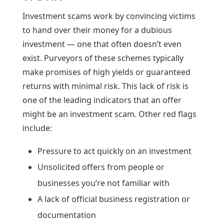
Investment scams work by convincing victims
to hand over their money for a dubious
investment — one that often doesn’t even
exist. Purveyors of these schemes typically
make promises of high yields or guaranteed
returns with minimal risk. This lack of risk is
one of the leading indicators that an offer
might be an investment scam. Other red flags
include:
Pressure to act quickly on an investment
Unsolicited offers from people or
businesses you’re not familiar with
A lack of official business registration or
documentation