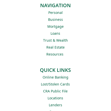
NAVIGATION
Personal
Business
Mortgage
Loans
Trust & Wealth
Real Estate
Resources
QUICK LINKS
Online Banking
Lost/Stolen Cards
CRA Public File
Locations
Lenders