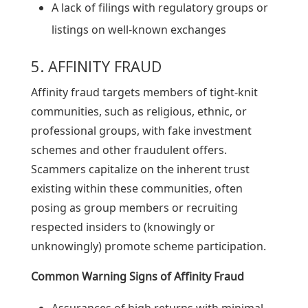
A lack of filings with regulatory groups or
listings on well-known exchanges
5. AFFINITY FRAUD
Affinity fraud targets members of tight-knit
communities, such as religious, ethnic, or
professional groups, with fake investment
schemes and other fraudulent offers.
Scammers capitalize on the inherent trust
existing within these communities, often
posing as group members or recruiting
respected insiders to (knowingly or
unknowingly) promote scheme participation.
Common Warning Signs of Affinity Fraud
Assurances of high returns with minimal