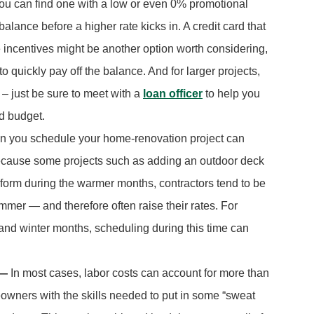
you can find one with a low or even 0% promotional
alance before a higher rate kicks in. A credit card that
e incentives might be another option worth considering,
to quickly pay off the balance. And for larger projects,
– just be sure to meet with a
loan officer
to help you
nd budget.
 you schedule your home-renovation project can
 Because some projects such as adding an outdoor deck
rform during the warmer months, contractors tend to be
mer — and therefore often raise their rates. For
l and winter months, scheduling during this time can
 —
In most cases, labor costs can account for more than
eowners with the skills needed to put in some “sweat