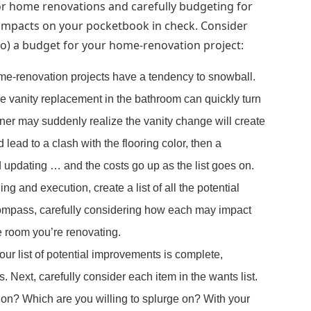
for home renovations and carefully budgeting for
impacts on your pocketbook in check. Consider
 to) a budget for your home-renovation project:
me-renovation projects have a tendency to snowball.
e vanity replacement in the bathroom can quickly turn
r may suddenly realize the vanity change will create
 lead to a clash with the flooring color, then a
d updating … and the costs go up as the list goes on.
ng and execution, create a list of all the potential
ncompass, carefully considering how each may impact
he room you’re renovating.
ur list of potential improvements is complete,
. Next, carefully consider each item in the wants list.
on? Which are you willing to splurge on? With your