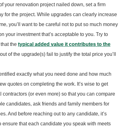
of your renovation project nailed down, set a firm
 pay for the project. While upgrades can clearly increase
me, you’ll want to be careful not to put so much money
 on your investment that’s acceptable to you. Try to
that the
typical added value it contributes to the
 of the upgrade(s) fail to justify the total price you’ll
dentified exactly what you need done and how much
 a few quotes on completing the work. It’s wise to get
al contractors (or even more) so that you can compare
table candidates, ask friends and family members for
. And before reaching out to any candidate, it’s
to ensure that each candidate you speak with meets