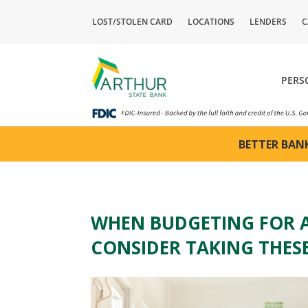
LOST/STOLEN CARD
LOCATIONS
LENDERS
C
PERS
BETTER BANK
WHEN BUDGETING FOR 
CONSIDER TAKING THESE