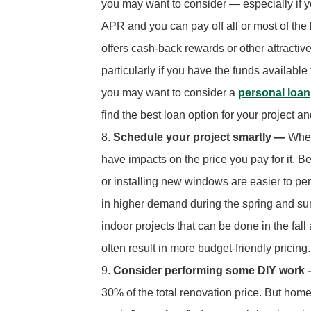
you may want to consider — especially if 
APR and you can pay off all or most of the b
offers cash-back rewards or other attractiv
particularly if you have the funds available 
you may want to consider a
personal loan
find the best loan option for your project a
Schedule your project smartly —
When
have impacts on the price you pay for it.
or installing new windows are easier to pe
in higher demand during the spring and sum
indoor projects that can be done in the fal
often result in more budget-friendly pricing.
Consider performing some DIY work
30% of the total renovation price. But hom