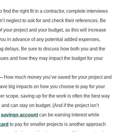
o find the right fit in a contractor, complete interviews
’t neglect to ask for and check their references. Be
f your project and your budget, as this will increase
n you in advance of any potential added expenses,
ng delays. Be sure to discuss how both you and the
ssues and how they may impact the budget for your
 —
How much money you’ve saved for your project and
y have big impacts on how you choose to pay for your
ler scope, saving up for the work is often the best way
and can stay on budget. (And if the project isn’t
a
savings account
can be earning interest while
card
to pay for smaller projects is another approach