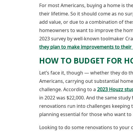
For most Americans, buying a home is the 
their lifetime. So it should come as no su
add value, or due to a combination of th
homeowners to want to improve the homes t
2023 survey by well-known toolmaker Cr
they plan to make improvements to their 
HOW TO BUDGET FOR H
Let’s face it, though — whether they do t
Americans, carrying out substantial home 
challenge. According to a
2023 Houzz stu
in 2022 was $22,000. And the same stud
renovations run into challenges keeping 
planning essential for those who want to 
Looking to do some renovations to your 