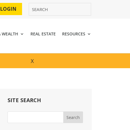
 LOGIN
& WEALTH
REAL ESTATE
RESOURCES
X
SITE SEARCH