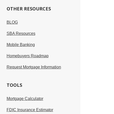
OTHER RESOURCES
BLOG
SBA Resources
Mobile Banking
Homebuyers Roadmap
Request Mortgage Information
TOOLS
Mortgage Calculator
FDIC Insurance Estimator