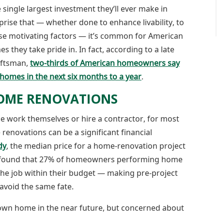
single largest investment they’ll ever make in
rprise that — whether done to enhance livability, to
ese motivating factors — it’s common for American
hey take pride in. In fact, according to a late
aftsman,
two-thirds of American homeowners say
homes in the next six months to a year
.
OME RENOVATIONS
he work themselves or hire a contractor, for most
renovations can be a significant financial
dy
, the median price for a home-renovation project
y found that 27% of homeowners performing home
the job within their budget — making pre-project
avoid the same fate.
own home in the near future, but concerned about