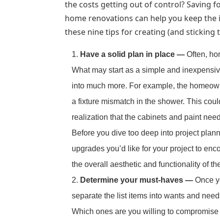
the costs getting out of control? Saving 
home renovations can help you keep the 
these nine tips for creating (and sticking
Have a solid plan in place —
Often, ho
What may start as a simple and inexpensiv
into much more. For example, the homeowne
a fixture mismatch in the shower. This could
realization that the cabinets and paint nee
Before you dive too deep into project planni
upgrades you’d like for your project to e
the overall aesthetic and functionality of t
Determine your must-haves —
Once yo
separate the list items into wants and needs
Which ones are you willing to compromise 