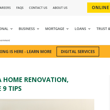
ONLINE
AREERS
FAQS
CONTACT US
ABOUT US
ONAL
BUSINESS
MORTGAGE
LOANS
TRUST 
DIGITAL SERVICES
ING IS HERE - LEARN MORE
A HOME RENOVATION,
 9 TIPS