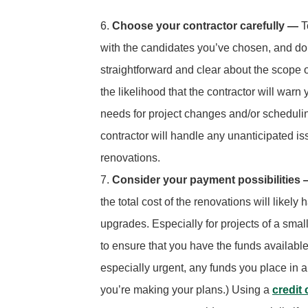
Choose your contractor carefully —
T
with the candidates you’ve chosen, and don
straightforward and clear about the scope o
the likelihood that the contractor will war
needs for project changes and/or scheduli
contractor will handle any unanticipated i
renovations.
Consider your payment possibilities
the total cost of the renovations will likel
upgrades. Especially for projects of a smal
to ensure that you have the funds available 
especially urgent, any funds you place in 
you’re making your plans.) Using a
credit 