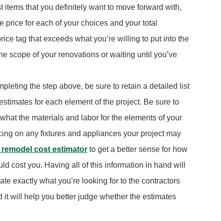
st items that you definitely want to move forward with,
 price for each of your choices and your total
rice tag that exceeds what you’re willing to put into the
the scope of your renovations or waiting until you’ve
leting the step above, be sure to retain a detailed list
estimates for each element of the project. Be sure to
 what the materials and labor for the elements of your
icing on any fixtures and appliances your project may
 remodel cost estimator
to get a better sense for how
d cost you. Having all of this information in hand will
e exactly what you’re looking for to the contractors
nd it will help you better judge whether the estimates