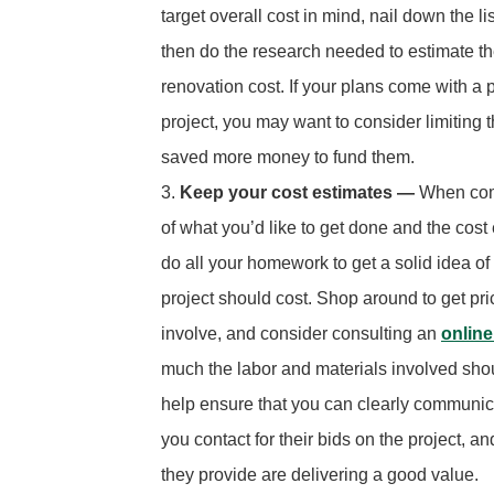
target overall cost in mind, nail down the li
then do the research needed to estimate the
renovation cost. If your plans come with a p
project, you may want to consider limiting 
saved more money to fund them.
Keep your cost estimates —
When comp
of what you’d like to get done and the cost 
do all your homework to get a solid idea of
project should cost. Shop around to get pr
involve, and consider consulting an
online
much the labor and materials involved shoul
help ensure that you can clearly communicat
you contact for their bids on the project, a
they provide are delivering a good value.