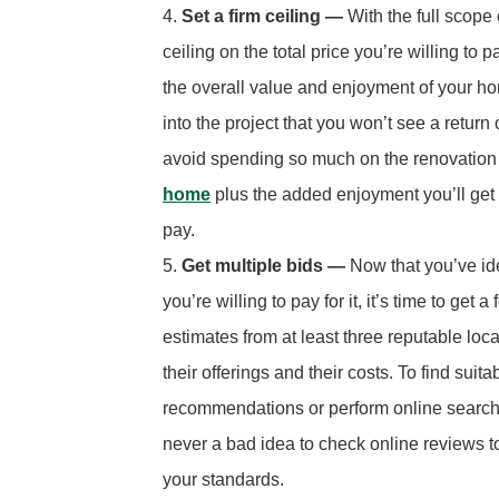
Set a firm ceiling —
With the full scope 
ceiling on the total price you’re willing to
the overall value and enjoyment of your ho
into the project that you won’t see a return
avoid spending so much on the renovation 
home
plus the added enjoyment you’ll get out
pay.
Get multiple bids —
Now that you’ve i
you’re willing to pay for it, it’s time to get
estimates from at least three reputable loc
their offerings and their costs. To find sui
recommendations or perform online searches
never a bad idea to check online reviews 
your standards.