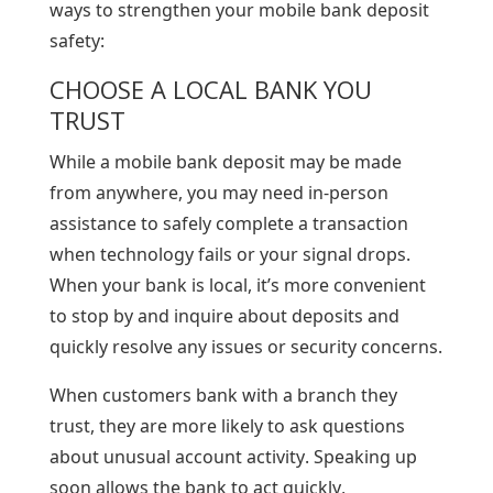
ways to strengthen your mobile bank deposit
safety:
CHOOSE A LOCAL BANK YOU
TRUST
While a mobile bank deposit may be made
from anywhere, you may need in-person
assistance to safely complete a transaction
when technology fails or your signal drops.
When your bank is local, it’s more convenient
to stop by and inquire about deposits and
quickly resolve any issues or security concerns.
When customers bank with a branch they
trust, they are more likely to ask questions
about unusual account activity. Speaking up
soon allows the bank to act quickly,