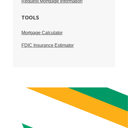
Request Mortgage Information
TOOLS
Mortgage Calculator
FDIC Insurance Estimator