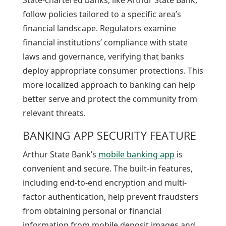
follow policies tailored to a specific area’s
financial landscape. Regulators examine
financial institutions’ compliance with state
laws and governance, verifying that banks
deploy appropriate consumer protections. This
more localized approach to banking can help
better serve and protect the community from
relevant threats.
BANKING APP SECURITY FEATURE
Arthur State Bank’s
mobile banking app
is
convenient and secure. The built-in features,
including end-to-end encryption and multi-
factor authentication, help prevent fraudsters
from obtaining personal or financial
information from mobile deposit images and