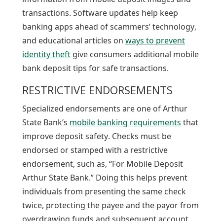
transactions. Software updates help keep
banking apps ahead of scammers’ technology,
and educational articles on
ways to prevent
identity theft
give consumers additional mobile
bank deposit tips for safe transactions.
RESTRICTIVE ENDORSEMENTS
Specialized endorsements are one of Arthur
State Bank’s
mobile banking requirements
that
improve deposit safety. Checks must be
endorsed or stamped with a restrictive
endorsement, such as, “For Mobile Deposit
Arthur State Bank.” Doing this helps prevent
individuals from presenting the same check
twice, protecting the payee and the payor from
overdrawing funds and subsequent account