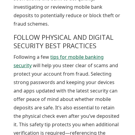
investigating or reviewing mobile bank
deposits to potentially reduce or block theft or
fraud schemes.
FOLLOW PHYSICAL AND DIGITAL
SECURITY BEST PRACTICES
Following a few
tips for mobile banking
security
will help you steer clear of scams and
protect your account from fraud. Selecting
strong passwords and keeping your devices
and apps updated with the latest security can
offer peace of mind about whether mobile
deposits are safe. It’s also essential to retain
the physical check even after you’ve deposited
it. This safety tip protects you when additional
verification is required—referencing the