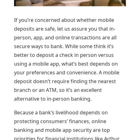
If you’re concerned about whether mobile
deposits are safe, let us assure you that in-
person, app, and online transactions are all
secure ways to bank. While some think it’s
better to deposit a check in person versus
using a mobile app, what’s best depends on
your preferences and convenience. A mobile
deposit doesn’t require finding the nearest
branch or an ATM, so it’s an excellent
alternative to in-person banking.
Because a bank’s livelihood depends on
protecting consumers’ finances, online
banking and mobile app security are top
priorities for financial institutions like Arthur