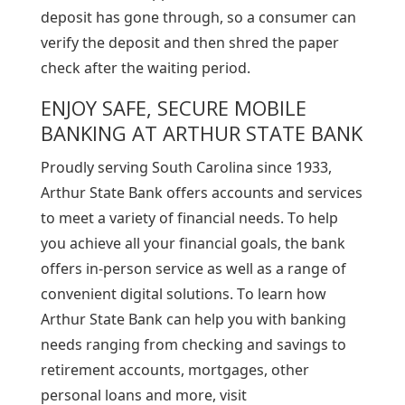
deposit has gone through, so a consumer can
verify the deposit and then shred the paper
check after the waiting period.
ENJOY SAFE, SECURE MOBILE
BANKING AT ARTHUR STATE BANK
Proudly serving South Carolina since 1933,
Arthur State Bank offers accounts and services
to meet a variety of financial needs. To help
you achieve all your financial goals, the bank
offers in-person service as well as a range of
convenient digital solutions. To learn how
Arthur State Bank can help you with banking
needs ranging from checking and savings to
retirement accounts, mortgages, other
personal loans and more, visit