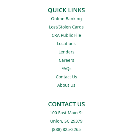
QUICK LINKS
Online Banking
Lost/Stolen Cards
CRA Public File
Locations
Lenders
Careers
FAQs
Contact Us
About Us
CONTACT US
100 East Main St
Union, SC 29379
(888) 825-2265