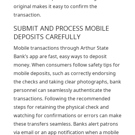
original makes it easy to confirm the
transaction.
SUBMIT AND PROCESS MOBILE
DEPOSITS CAREFULLY
Mobile transactions through Arthur State
Bank’s app are fast, easy ways to deposit
money. When consumers follow safety tips for
mobile deposits, such as correctly endorsing
the checks and taking clear photographs, bank
personnel can seamlessly authenticate the
transactions. Following the recommended
steps for retaining the physical check and
watching for confirmations or errors can make
these transfers seamless. Banks alert patrons
via email or an app notification when a mobile