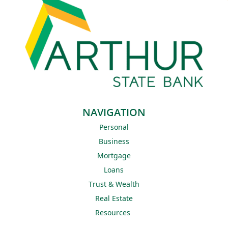
NAVIGATION
Personal
Business
Mortgage
Loans
Trust & Wealth
Real Estate
Resources