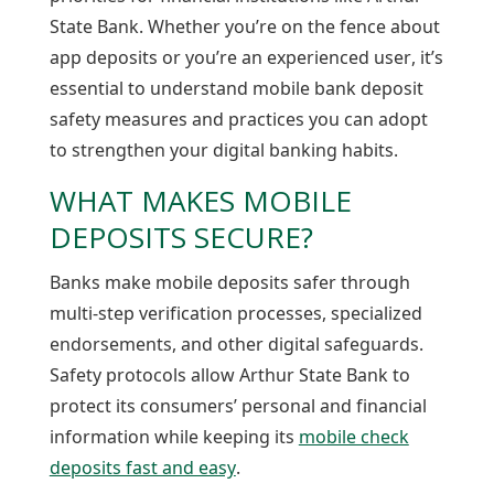
State Bank. Whether you’re on the fence about
app deposits or you’re an experienced user, it’s
essential to understand mobile bank deposit
safety measures and practices you can adopt
to strengthen your digital banking habits.
WHAT MAKES MOBILE
DEPOSITS SECURE?
Banks make mobile deposits safer through
multi-step verification processes, specialized
endorsements, and other digital safeguards.
Safety protocols allow Arthur State Bank to
protect its consumers’ personal and financial
information while keeping its
mobile check
deposits fast and easy
.