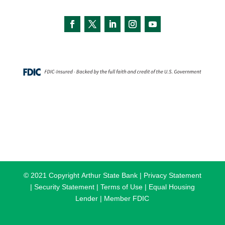
© 2021 Copyright
Arthur State Bank |
Privacy Statement
|
Security Statement |
Terms of Use |
Equal Housing
Lender |
Member FDIC