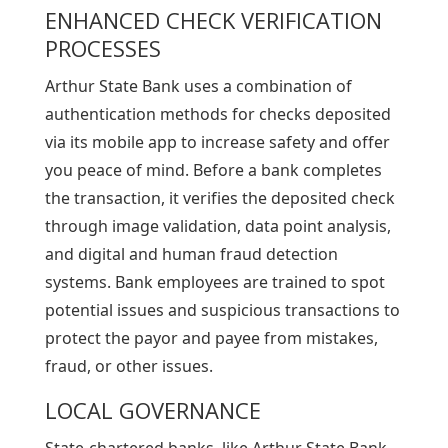
ENHANCED CHECK VERIFICATION
PROCESSES
Arthur State Bank uses a combination of
authentication methods for checks deposited
via its mobile app to increase safety and offer
you peace of mind. Before a bank completes
the transaction, it verifies the deposited check
through image validation, data point analysis,
and digital and human fraud detection
systems. Bank employees are trained to spot
potential issues and suspicious transactions to
protect the payor and payee from mistakes,
fraud, or other issues.
LOCAL GOVERNANCE
State-chartered banks, like Arthur State Bank,