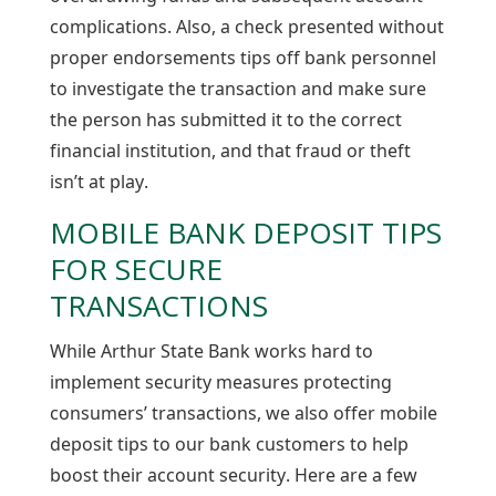
complications. Also, a check presented without
proper endorsements tips off bank personnel
to investigate the transaction and make sure
the person has submitted it to the correct
financial institution, and that fraud or theft
isn’t at play.
MOBILE BANK DEPOSIT TIPS
FOR SECURE
TRANSACTIONS
While Arthur State Bank works hard to
implement security measures protecting
consumers’ transactions, we also offer mobile
deposit tips to our bank customers to help
boost their account security. Here are a few