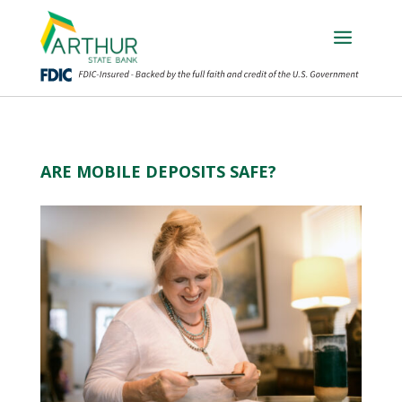
ARE MOBILE DEPOSITS SAFE?