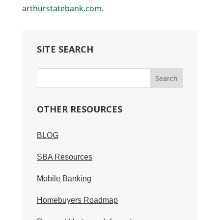
arthurstatebank.com
.
SITE SEARCH
OTHER RESOURCES
BLOG
SBA Resources
Mobile Banking
Homebuyers Roadmap