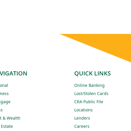
VIGATION
QUICK LINKS
onal
Online Banking
ness
Lost/Stolen Cards
tgage
CRA Public File
ns
Locations
t & Wealth
Lenders
 Estate
Careers