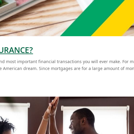
SURANCE?
and most important financial transactions you will ever make. For 
the American dream. Since mortgages are for a large amount of mo