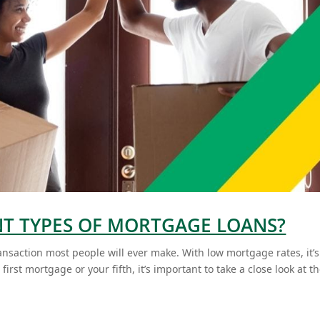
NT TYPES OF MORTGAGE LOANS?
ansaction most people will ever make. With low mortgage rates, it’s
irst mortgage or your fifth, it’s important to take a close look at t