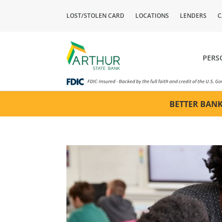
LOST/STOLEN CARD
LOCATIONS
LENDERS
C
PERS
BETTER BANK