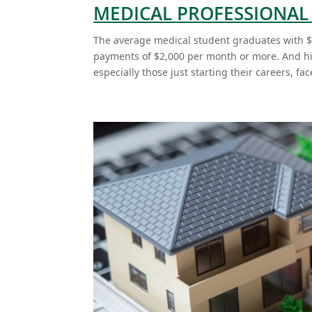
MEDICAL PROFESSIONA
The average medical student graduates with $
payments of $2,000 per month or more. And hig
especially those just starting their careers, face