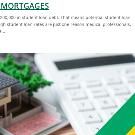
L MORTGAGES
200,000 in student loan debt. That means potential student loan
h student loan rates are just one reason medical professionals,
...