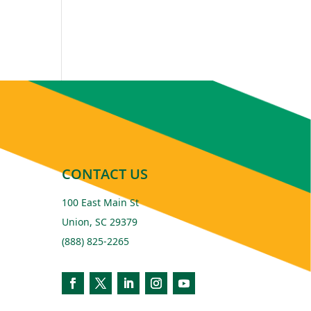
CONTACT US
100 East Main St
Union, SC 29379
(888) 825-2265