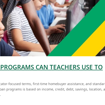
PROGRAMS CAN TEACHERS USE TO
ator-focused terms, first-time homebuyer assistance, and standa
oan programs is based on income, credit, debt, savings, location, 
.