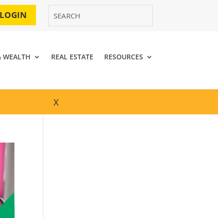
 LOGIN
& WEALTH
REAL ESTATE
RESOURCES
X