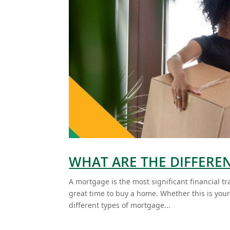
WHAT ARE THE DIFFERE
A mortgage is the most significant financial tr
great time to buy a home. Whether this is your f
different types of mortgage...