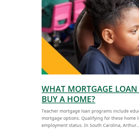
WHAT MORTGAGE LOAN 
BUY A HOME?
Teacher mortgage loan programs include educ
mortgage options. Qualifying for these home l
employment status. In South Carolina, Arthur..