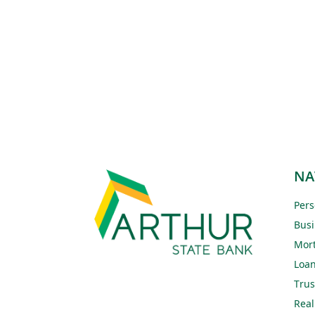
NA
Pers
Busi
Mor
Loa
Trus
Real