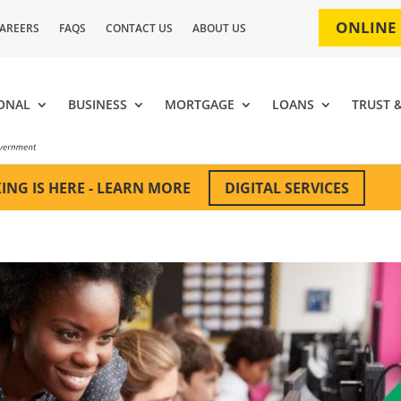
ONLINE
AREERS
FAQS
CONTACT US
ABOUT US
ONAL
BUSINESS
MORTGAGE
LOANS
TRUST 
DIGITAL SERVICES
ING IS HERE - LEARN MORE