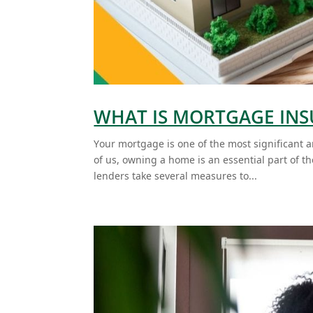
WHAT IS MORTGAGE IN
Your mortgage is one of the most significant 
of us, owning a home is an essential part of 
lenders take several measures to...