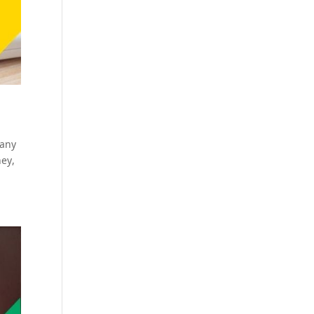
many
ney,