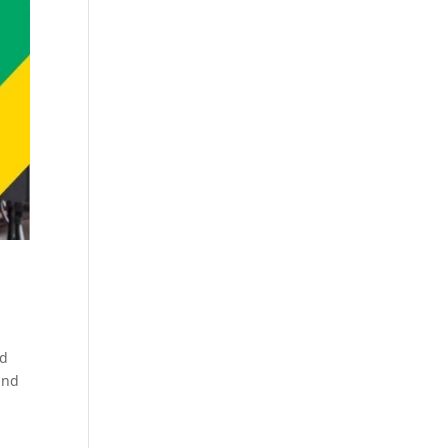
rd
and